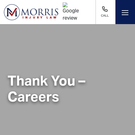
CALL
Thank You –
Careers