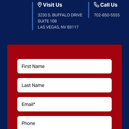
Visit Us
Call Us
3230 S. BUFFALO DRIVE
702-850-5555
SUITE 108
LAS VEGAS, NV 89117