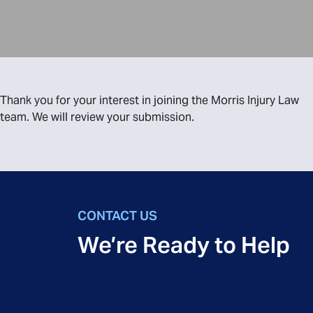
Thank you for your interest in joining the Morris Injury Law
team. We will review your submission.
CONTACT US
We’re Ready to Help