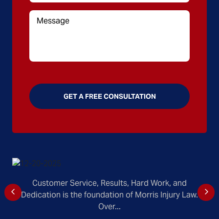
Customer Service, Results, Hard Work, and
Dedication is the foundation of Morris Injury Law.
Over...