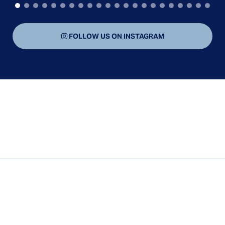
FOLLOW US ON INSTAGRAM
CAR ACCIDENTS
HOTEL INJURY