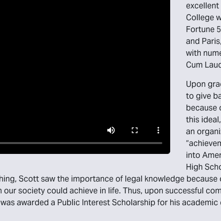
excellent
College w
Fortune 5
and Paris
with num
Cum Laud
Upon gra
to give b
because of
this idea
an organi
“achievem
into Amer
High Scho
ing, Scott saw the importance of legal knowledge because o
in our society could achieve in life. Thus, upon successful 
e was awarded a Public Interest Scholarship for his academ