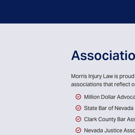
Associati
Morris Injury Law is prou
associations that reflect
Million Dollar Advo
State Bar of Nevada
Clark County Bar As
Nevada Justice Asso