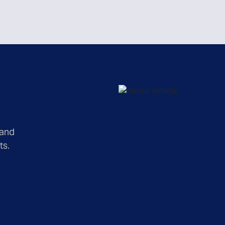
 and
ts.