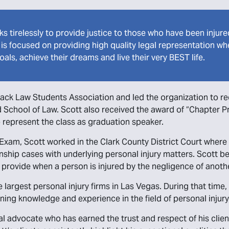
ks tirelessly to provide justice to those who have been injur
t is focused on providing high quality legal representation 
oals, achieve their dreams and live their very BEST life.
lack Law Students Association and led the organization to rece
oyd School of Law. Scott also received the award of “Chapter Pr
o represent the class as graduation speaker.
xam, Scott worked in the Clark County District Court where 
ship cases with underlying personal injury matters. Scott be
 provide when a person is injured by the negligence of anoth
e largest personal injury firms in Las Vegas. During that time
ining knowledge and experience in the field of personal injur
egal advocate who has earned the trust and respect of his cl