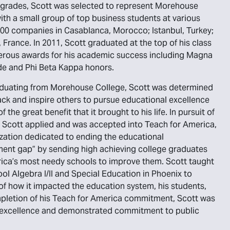
 grades, Scott was selected to represent Morehouse
ith a small group of top business students at various
00 companies in Casablanca, Morocco; Istanbul, Turkey;
, France. In 2011, Scott graduated at the top of his class
erous awards for his academic success including Magna
e and Phi Beta Kappa honors.
duating from Morehouse College, Scott was determined
ack and inspire others to pursue educational excellence
 the great benefit that it brought to his life. In pursuit of
l, Scott applied and was accepted into Teach for America,
zation dedicated to ending the educational
ent gap” by sending high achieving college graduates
ica’s most needy schools to improve them. Scott taught
ol Algebra I/II and Special Education in Phoenix to
f how it impacted the education system, his students,
completion of his Teach for America commitment, Scott was
ic excellence and demonstrated commitment to public