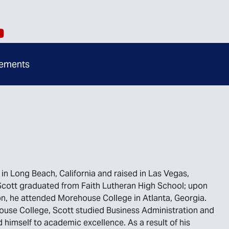
ements
in Long Beach, California and raised in Las Vegas,
cott graduated from Faith Lutheran High School; upon
n, he attended Morehouse College in Atlanta, Georgia.
use College, Scott studied Business Administration and
 himself to academic excellence. As a result of his