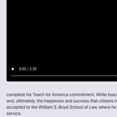
complete his Teach for America commitment. While teach
and, ultimately, the happiness and success that citizens 
accepted to the William S. Boyd School of Law, where h
service.