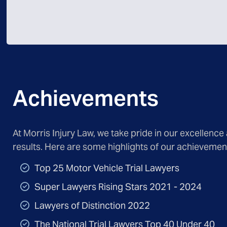
Achievements
At Morris Injury Law, we take pride in our excellence
results. Here are some highlights of our achievemen
Top 25 Motor Vehicle Trial Lawyers
Super Lawyers Rising Stars 2021 - 2024
Lawyers of Distinction 2022
The National Trial Lawyers Top 40 Under 40