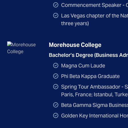
Commencement Speaker - C
Las Vegas chapter of the Nat
three years)
Morehouse College
Bachelor’s Degree (Business Adm
Magna Cum Laude
Phi Beta Kappa Graduate
Spring Tour Ambassador - Stu
Paris, France; Istanbul, Tur
Beta Gamma Sigma Business
Golden Key International Ho