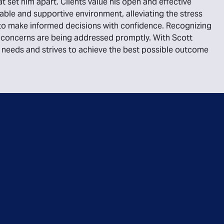
at set him apart. Clients value his open and effective
ble and supportive environment, alleviating the stress
s to make informed decisions with confidence. Recognizing
eir concerns are being addressed promptly. With Scott
ur needs and strives to achieve the best possible outcome