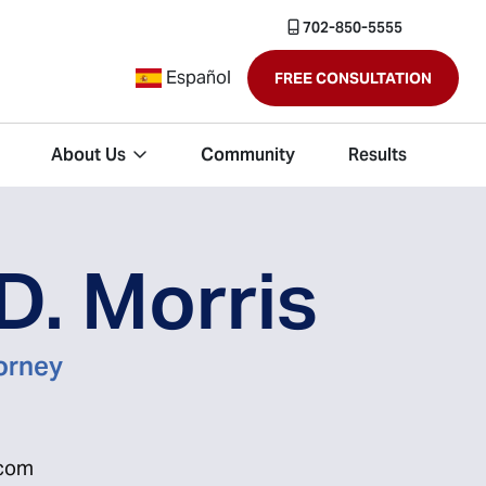
702-850-5555
Español
FREE CONSULTATION
About Us
Community
Results
D. Morris
torney
.com