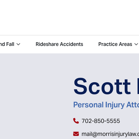
nd Fall
Rideshare Accidents
Practice Areas
Scott 
Personal Injury At
702-850-5555
mail@morrisinjurylaw