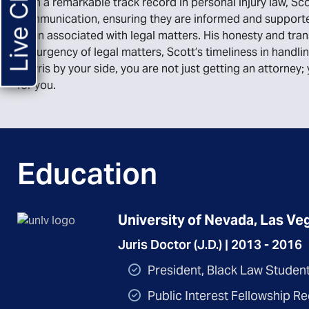
Live Chat
With a remarkable track record in personal injury law, Scot
communication, ensuring they are informed and supported
often associated with legal matters. His honesty and tra
the urgency of legal matters, Scott’s timeliness in handl
Morris by your side, you are not just getting an attorney
for you.
Education
University of Nevada, Las Veg
Juris Doctor (J.D.) | 2013 - 2016
President, Black Law Studen
Public Interest Fellowship Re