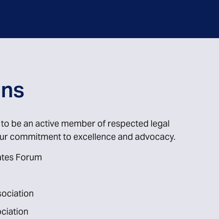
ons
d to be an active member of respected legal
 our commitment to excellence and advocacy.
cates Forum
sociation
ciation