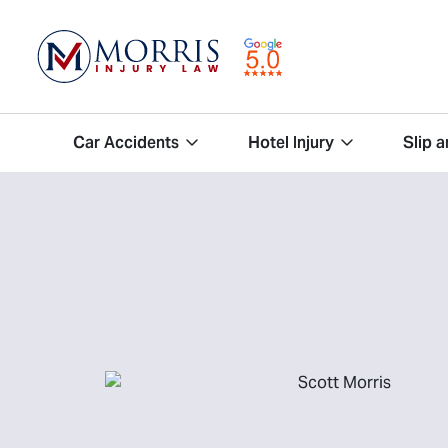
Car Accidents
Hotel Injury
Slip a