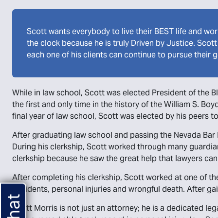
Scott wants everybody to live their BEST life and wor
the clock because he is truly Driven by Justice. Scot
each one of his clients can continue to pursue their g
While in law school, Scott was elected President of the B
the first and only time in the history of the William S. B
final year of law school, Scott was elected by his peers t
After graduating law school and passing the Nevada Bar E
During his clerkship, Scott worked through many guardian
clerkship because he saw the great help that lawyers can
After completing his clerkship, Scott worked at one of th
accidents, personal injuries and wrongful death. After ga
Scott Morris is not just an attorney; he is a dedicated l