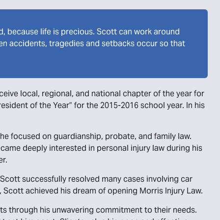
ed, because life is precious. Scott can work around
when accidents, tragedies and setbacks occur so that
ive local, regional, and national chapter of the year for
esident of the Year” for the 2015-2016 school year. In his
he focused on guardianship, probate, and family law.
came deeply interested in personal injury law during his
er.
, Scott successfully resolved many cases involving car
y, Scott achieved his dream of opening Morris Injury Law.
ients through his unwavering commitment to their needs.