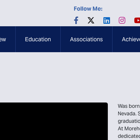
Follow Me:
ew
Education
Associations
Achiev
Was born 
Nevada. S
graduatio
At Moreho
dedicated