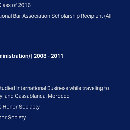
lass of 2016
ional Bar Association Scholarship Recipient (All
inistration) | 2008 - 2011
died International Business while traveling to
key; and Cassablanca, Morocco
 Honor Sociaety
nor Society