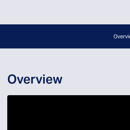
Overvi
Overview