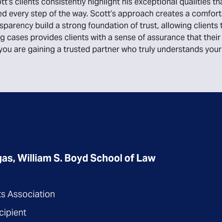
t’s clients consistently highlight his exceptional qualities th
 every step of the way. Scott’s approach creates a comforta
nsparency build a strong foundation of trust, allowing client
ing cases provides clients with a sense of assurance that th
; you are gaining a trusted partner who truly understands yo
as, William S. Boyd School of Law
ts Association
cipient