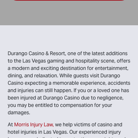
Durango Casino & Resort, one of the latest additions
to the Las Vegas gaming and hospitality scene, offers
a modern and exciting destination for entertainment,
dining, and relaxation. While guests visit Durango
Casino expecting a memorable experience, accidents
and injuries can still happen. If you or a loved one has
been injured at Durango Casino due to negligence,
you may be entitled to compensation for your
damages.
At
Morris Injury Law,
we help victims of casino and
hotel injuries in Las Vegas. Our experienced injury