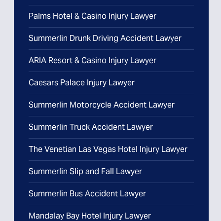
Palms Hotel & Casino Injury Lawyer
Summerlin Drunk Driving Accident Lawyer
ARIA Resort & Casino Injury Lawyer
Caesars Palace Injury Lawyer
Summerlin Motorcycle Accident Lawyer
Summerlin Truck Accident Lawyer
The Venetian Las Vegas Hotel Injury Lawyer
Summerlin Slip and Fall Lawyer
Summerlin Bus Accident Lawyer
Mandalay Bay Hotel Injury Lawyer