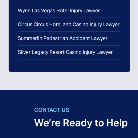
Wynn Las Vegas Hotel Injury Lawyer
Circus Circus Hotel and Casino Injury Lawyer
Summerlin Pedestrian Accident Lawyer
Silver Legacy Resort Casino Injury Lawyer
CONTACT US
We’re Ready to Help