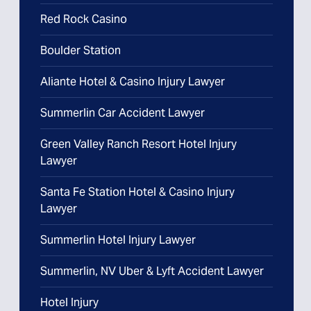
Red Rock Casino
Boulder Station
Aliante Hotel & Casino Injury Lawyer
Summerlin Car Accident Lawyer
Green Valley Ranch Resort Hotel Injury
Lawyer
Santa Fe Station Hotel & Casino Injury
Lawyer
Summerlin Hotel Injury Lawyer
Summerlin, NV Uber & Lyft Accident Lawyer
Hotel Injury