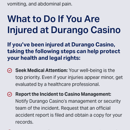
vomiting, and abdominal pain.
What to Do If You Are
Injured at Durango Casino
If you’ve been injured at Durango Casino,
taking the following steps can help protect
your health and legal rights:
Seek Medical Attention:
Your well-being is the
top priority. Even if your injuries appear minor, get
evaluated by a healthcare professional.
Report the Incident to Casino Management:
Notify Durango Casino’s management or security
team of the incident. Request that an official
accident report is filed and obtain a copy for your
records.