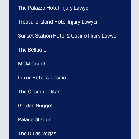
The Palazzo Hotel Injury Lawyer
Treasure Island Hotel Injury Lawyer
Sunset Station Hotel & Casino Injury Lawyer
The Bellagio
MGM Grand
Luxor Hotel & Casino
The Cosmopolitan
Golden Nugget
Palace Station
The D Las Vegas