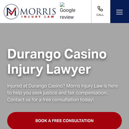
CALL
Durango Casino
Injury Lawyer
Injured at Durango Casino? Morris Injury Law is here
to help you seek justice and fair compensation.
Contact us for a free consultation today!
BOOK A FREE CONSULTATION