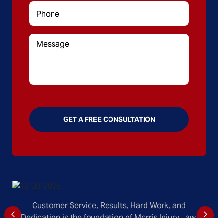
Customer Service, Results, Hard Work, and
Dedication is the foundation of Morris Injury Law.