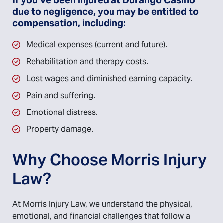
If you’ve been injured at Durango Casino
due to negligence, you may be entitled to
compensation, including:
Medical expenses (current and future).
Rehabilitation and therapy costs.
Lost wages and diminished earning capacity.
Pain and suffering.
Emotional distress.
Property damage.
Why Choose Morris Injury
Law?
At Morris Injury Law, we understand the physical,
emotional, and financial challenges that follow a