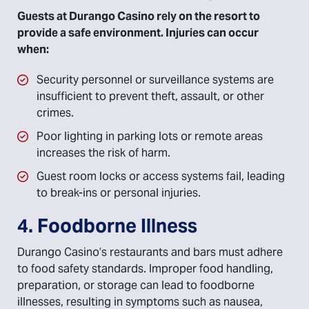
Guests at Durango Casino rely on the resort to
provide a safe environment. Injuries can occur
when:
Security personnel or surveillance systems are
insufficient to prevent theft, assault, or other
crimes.
Poor lighting in parking lots or remote areas
increases the risk of harm.
Guest room locks or access systems fail, leading
to break-ins or personal injuries.
4. Foodborne Illness
Durango Casino’s restaurants and bars must adhere
to food safety standards. Improper food handling,
preparation, or storage can lead to foodborne
illnesses, resulting in symptoms such as nausea,