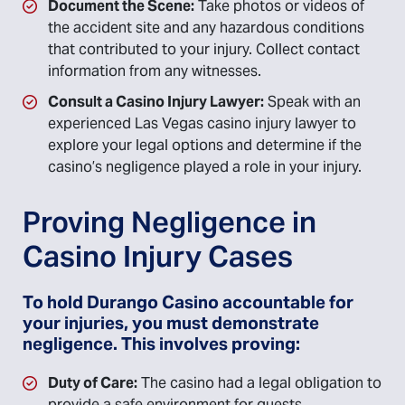
Document the Scene:
Take photos or videos of
the accident site and any hazardous conditions
that contributed to your injury. Collect contact
information from any witnesses.
Consult a Casino Injury Lawyer:
Speak with an
experienced Las Vegas casino injury lawyer to
explore your legal options and determine if the
casino’s negligence played a role in your injury.
Proving Negligence in
Casino Injury Cases
To hold Durango Casino accountable for
your injuries, you must demonstrate
negligence. This involves proving:
Duty of Care:
The casino had a legal obligation to
provide a safe environment for guests.