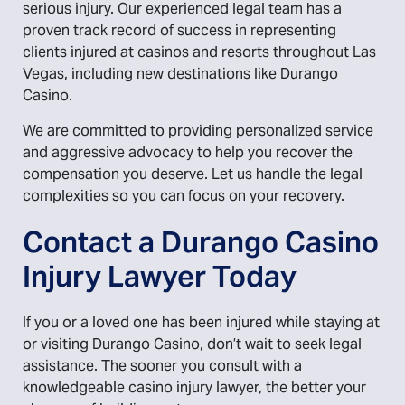
serious injury. Our experienced legal team has a
proven track record of success in representing
clients injured at casinos and resorts throughout Las
Vegas, including new destinations like Durango
Casino.
We are committed to providing personalized service
and aggressive advocacy to help you recover the
compensation you deserve. Let us handle the legal
complexities so you can focus on your recovery.
Contact a Durango Casino
Injury Lawyer Today
If you or a loved one has been injured while staying at
or visiting Durango Casino, don’t wait to seek legal
assistance. The sooner you consult with a
knowledgeable casino injury lawyer, the better your