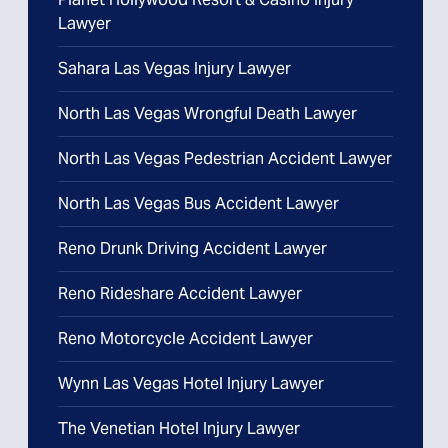
Lawyer
Sahara Las Vegas Injury Lawyer
North Las Vegas Wrongful Death Lawyer
North Las Vegas Pedestrian Accident Lawyer
North Las Vegas Bus Accident Lawyer
Reno Drunk Driving Accident Lawyer
Reno Rideshare Accident Lawyer
Reno Motorcycle Accident Lawyer
Wynn Las Vegas Hotel Injury Lawyer
The Venetian Hotel Injury Lawyer