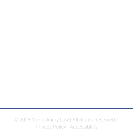
HOTEL INJURY
RIDESHARE ACCIDENTS
SLIP AND FALL
PRACTICE AREAS
INFORMATION
© 2026 Morris Injury Law | All Rights Reserved. |
Privacy Policy
|
Accessiblilty