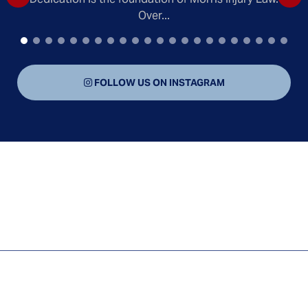
Over...
FOLLOW US ON INSTAGRAM
CAR ACCIDENTS