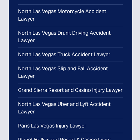
North Las Vegas Motorcycle Accident
Lawyer
North Las Vegas Drunk Driving Accident
Lawyer
North Las Vegas Truck Accident Lawyer
North Las Vegas Slip and Fall Accident
Lawyer
Grand Sierra Resort and Casino Injury Lawyer
North Las Vegas Uber and Lyft Accident
Lawyer
Paris Las Vegas Injury Lawyer
Planet Hollywood Resort & Casino Injury