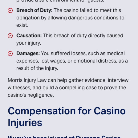
Breach of Duty:
The casino failed to meet this
obligation by allowing dangerous conditions to
exist.
Causation:
This breach of duty directly caused
your injury.
Damages:
You suffered losses, such as medical
expenses, lost wages, or emotional distress, as a
result of the injury.
Morris Injury Law can help gather evidence, interview
witnesses, and build a compelling case to prove the
casino’s negligence.
Compensation for Casino
Injuries