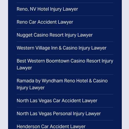
Reno, NV Hotel Injury Lawyer
Reno Car Accident Lawyer
Nugget Casino Resort Injury Lawyer
Western Village Inn & Casino Injury Lawyer
Best Western Boomtown Casino Resort Injury
Lawyer
Ramada by Wyndham Reno Hotel & Casino
Injury Lawyer
North Las Vegas Car Accident Lawyer
North Las Vegas Personal Injury Lawyer
Henderson Car Accident Lawyer