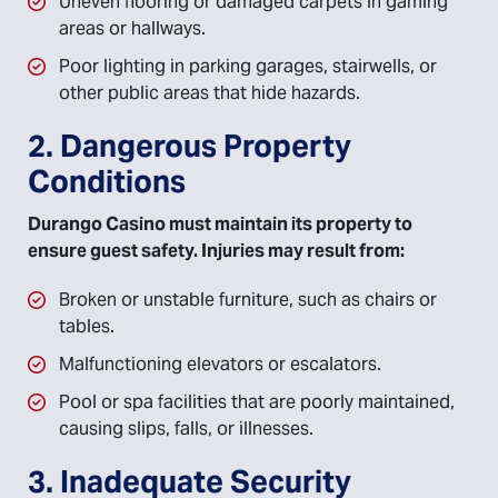
Uneven flooring or damaged carpets in gaming
areas or hallways.
Poor lighting in parking garages, stairwells, or
other public areas that hide hazards.
2. Dangerous Property
Conditions
Durango Casino must maintain its property to
ensure guest safety. Injuries may result from:
Broken or unstable furniture, such as chairs or
tables.
Malfunctioning elevators or escalators.
Pool or spa facilities that are poorly maintained,
causing slips, falls, or illnesses.
3. Inadequate Security