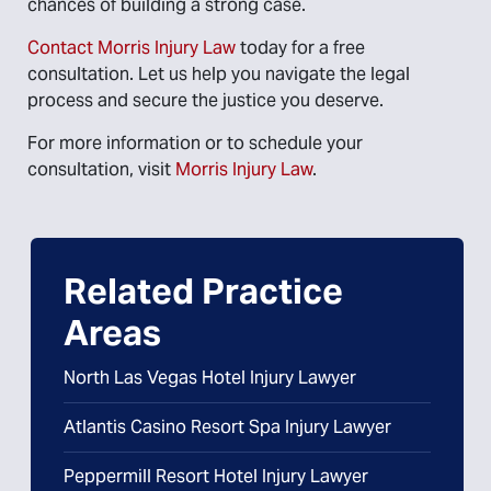
chances of building a strong case.
Contact Morris Injury Law
today for a free
consultation. Let us help you navigate the legal
process and secure the justice you deserve.
For more information or to schedule your
consultation, visit
Morris Injury Law
.
Related Practice
Areas
North Las Vegas Hotel Injury Lawyer
Atlantis Casino Resort Spa Injury Lawyer
Peppermill Resort Hotel Injury Lawyer