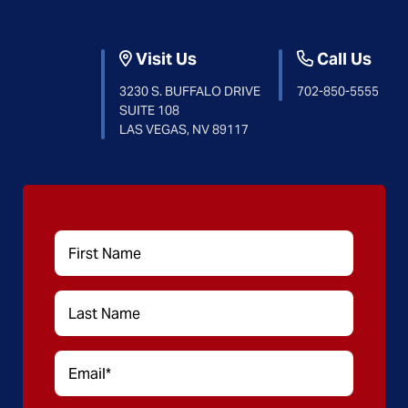
Visit Us
Call Us
3230 S. BUFFALO DRIVE
702-850-5555
SUITE 108
LAS VEGAS, NV 89117