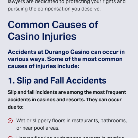
lawyers are dedicated to protecting your rights and
pursuing the compensation you deserve.
Common Causes of
Casino Injuries
Accidents at Durango Casino can occur in
various ways. Some of the most common
causes of injuries include:
1. Slip and Fall Accidents
Slip and fall incidents are among the most frequent
accidents in casinos and resorts. They can occur
due to:
Wet or slippery floors in restaurants, bathrooms,
or near pool areas.