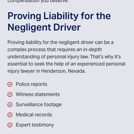
compensation you deserve.
Proving Liability for the
Negligent Driver
Proving liability for the negligent driver can be a
complex process that requires an in-depth
understanding of personal injury law. That’s why it’s
essential to seek the help of an experienced personal
injury lawyer in Henderson, Nevada.
Police reports
Witness statements
Surveillance footage
Medical records
Expert testimony