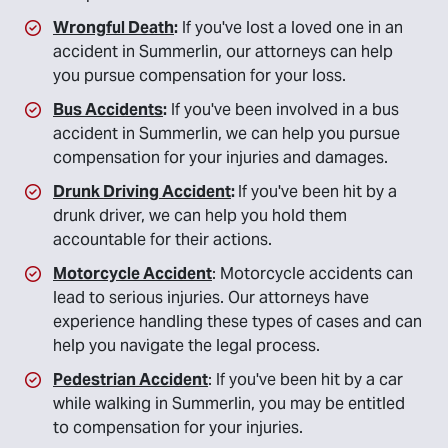
Wrongful Death
:
If you've lost a loved one in an
accident in Summerlin, our attorneys can help
you pursue compensation for your loss.
Bus Accidents
:
If you've been involved in a bus
accident in Summerlin, we can help you pursue
compensation for your injuries and damages.
Drunk Driving Accident
:
If you've been hit by a
drunk driver, we can help you hold them
accountable for their actions.
Motorcycle Accident
: Motorcycle accidents can
lead to serious injuries. Our attorneys have
experience handling these types of cases and can
help you navigate the legal process.
Pedestrian Accident
: If you've been hit by a car
while walking in Summerlin, you may be entitled
to compensation for your injuries.