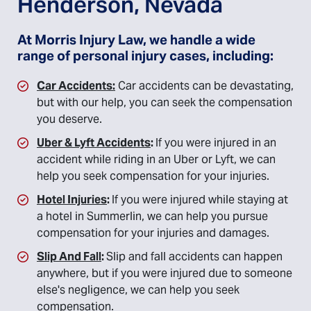
Henderson, Nevada
At Morris Injury Law, we handle a wide
range of personal injury cases, including:
Car Accidents:
Car accidents can be devastating,
but with our help, you can seek the compensation
you deserve.
Uber & Lyft Accidents
:
If you were injured in an
accident while riding in an Uber or Lyft, we can
help you seek compensation for your injuries.
Hotel Injuries
:
If you were injured while staying at
a hotel in Summerlin, we can help you pursue
compensation for your injuries and damages.
Slip And Fall
:
Slip and fall accidents can happen
anywhere, but if you were injured due to someone
else's negligence, we can help you seek
compensation.