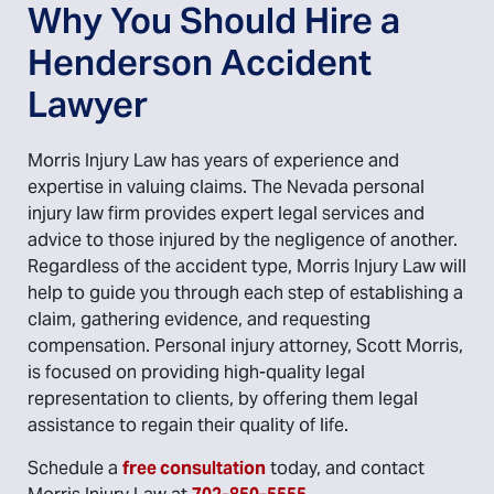
Why You Should Hire a
Henderson Accident
Lawyer
Morris Injury Law has years of experience and
expertise in valuing claims. The Nevada personal
injury law firm provides expert legal services and
advice to those injured by the negligence of another.
Regardless of the accident type, Morris Injury Law will
help to guide you through each step of establishing a
claim, gathering evidence, and requesting
compensation. Personal injury attorney, Scott Morris,
is focused on providing high-quality legal
representation to clients, by offering them legal
assistance to regain their quality of life.
Schedule a
free consultation
today, and contact