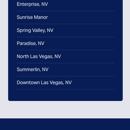
Enterprise, NV
Sunrise Manor
Spring Valley, NV
Paradise, NV
North Las Vegas, NV
Summerlin, NV
Downtown Las Vegas, NV