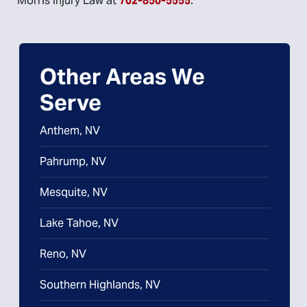
Morris Injury Law at
702-850-5555
.
Other Areas We
Serve
Anthem, NV
Pahrump, NV
Mesquite, NV
Lake Tahoe, NV
Reno, NV
Southern Highlands, NV