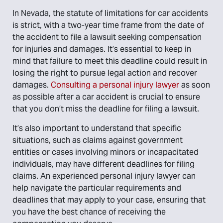
In Nevada, the statute of limitations for car accidents
is strict, with a two-year time frame from the date of
the accident to file a lawsuit seeking compensation
for injuries and damages. It’s essential to keep in
mind that failure to meet this deadline could result in
losing the right to pursue legal action and recover
damages.
Consulting a personal injury lawyer
as soon
as possible after a car accident is crucial to ensure
that you don’t miss the deadline for filing a lawsuit.
It’s also important to understand that specific
situations, such as claims against government
entities or cases involving minors or incapacitated
individuals, may have different deadlines for filing
claims. An experienced personal injury lawyer can
help navigate the particular requirements and
deadlines that may apply to your case, ensuring that
you have the best chance of receiving the