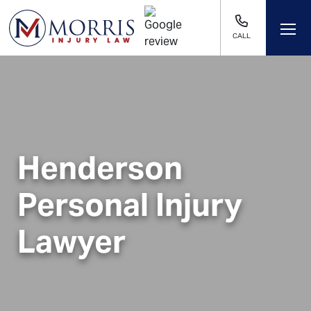
CALL
Henderson
Personal Injury
Lawyer