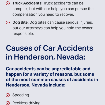
Truck Accidents
:
Truck accidents can be
complex, but with our help, you can pursue the
compensation you need to recover.
Dog Bite:
Dog bites can cause serious injuries,
but our attorneys can help you hold the owner
responsible.
Causes of Car Accidents
in Henderson, Nevada:
Car accidents can be unpredictable and
happen for a variety of reasons, but some
of the most common causes of accidents in
Henderson, Nevada include:
Speeding
Reckless driving