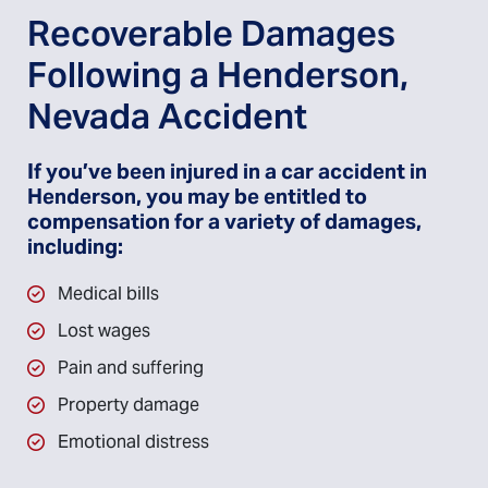
Recoverable Damages
Following a Henderson,
Nevada Accident
If you’ve been injured in a car accident in
Henderson, you may be entitled to
compensation for a variety of damages,
including:
Medical bills
Lost wages
Pain and suffering
Property damage
Emotional distress