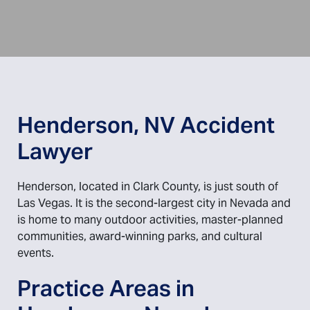
Henderson, NV Accident
Lawyer
Henderson, located in Clark County, is just south of
Las Vegas. It is the second-largest city in Nevada and
is home to many outdoor activities, master-planned
communities, award-winning parks, and cultural
events.
Practice Areas in