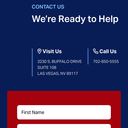
CONTACT US
We’re Ready to Help
Visit Us
Call Us
3230 S. BUFFALO DRIVE
702-850-5555
SUITE 108
LAS VEGAS, NV 89117