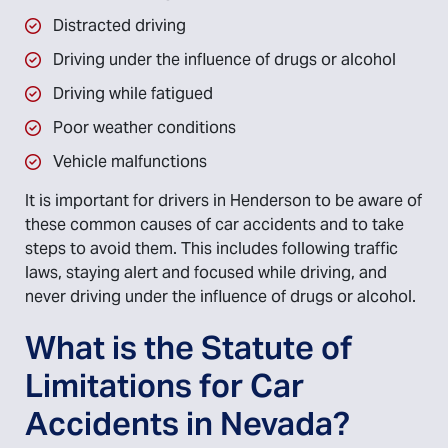
Distracted driving
Driving under the influence of drugs or alcohol
Driving while fatigued
Poor weather conditions
Vehicle malfunctions
It is important for drivers in Henderson to be aware of
these common causes of car accidents and to take
steps to avoid them. This includes following traffic
laws, staying alert and focused while driving, and
never driving under the influence of drugs or alcohol.
What is the Statute of
Limitations for Car
Accidents in Nevada?