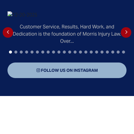
Customer Service, Results, Hard Work, and
Dedication is the foundation of Morris Injury Law.
Over...
FOLLOW US ON INSTAGRAM