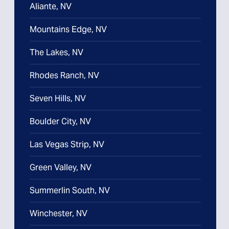
Aliante, NV
Mountains Edge, NV
The Lakes, NV
Rhodes Ranch, NV
Seven Hills, NV
Boulder City, NV
Las Vegas Strip, NV
Green Valley, NV
Summerlin South, NV
Winchester, NV