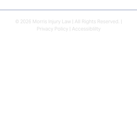
© 2026 Morris Injury Law | All Rights Reserved. |
Privacy Policy
|
Accessiblilty