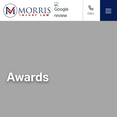
CALL
Awards