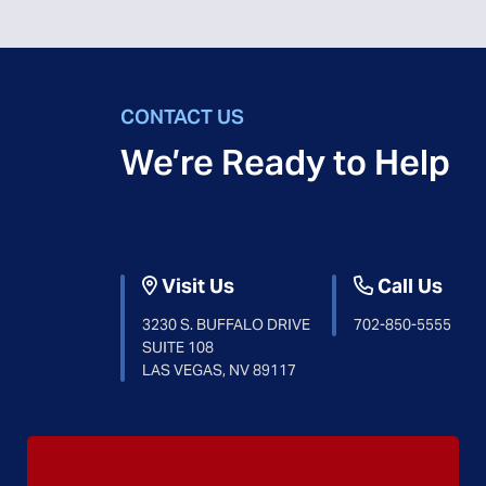
CONTACT US
We’re Ready to Help
Visit Us
Call Us
3230 S. BUFFALO DRIVE
702-850-5555
SUITE 108
LAS VEGAS, NV 89117