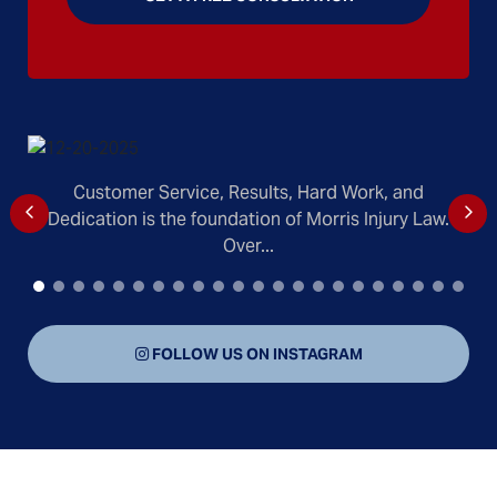
Customer Service, Results, Hard Work, and
Dedication is the foundation of Morris Injury Law.
Over...
FOLLOW US ON INSTAGRAM