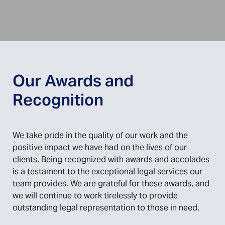
Our Awards and
Recognition
We take pride in the quality of our work and the
positive impact we have had on the lives of our
clients. Being recognized with awards and accolades
is a testament to the exceptional legal services our
team provides. We are grateful for these awards, and
we will continue to work tirelessly to provide
outstanding legal representation to those in need.