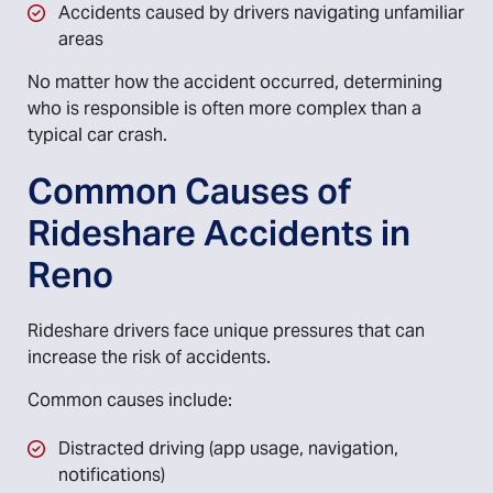
Accidents caused by drivers navigating unfamiliar
areas
No matter how the accident occurred, determining
who is responsible is often more complex than a
typical car crash.
Common Causes of
Rideshare Accidents in
Reno
Rideshare drivers face unique pressures that can
increase the risk of accidents.
Common causes include:
Distracted driving (app usage, navigation,
notifications)