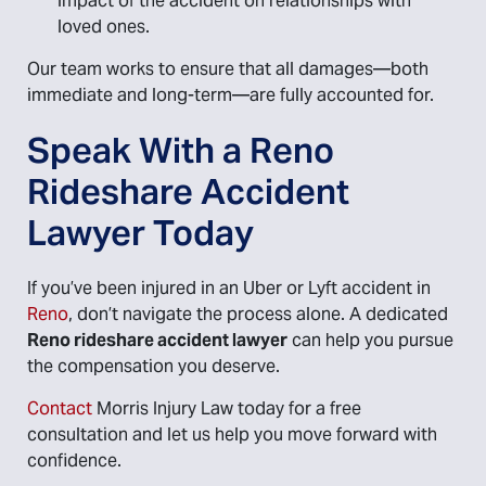
impact of the accident on relationships with
loved ones.
Our team works to ensure that all damages—both
immediate and long-term—are fully accounted for.
Speak With a Reno
Rideshare Accident
Lawyer Today
If you’ve been injured in an Uber or Lyft accident in
Reno
, don’t navigate the process alone. A dedicated
Reno rideshare accident lawyer
can help you pursue
the compensation you deserve.
Contact
Morris Injury Law today for a free
consultation and let us help you move forward with
confidence.