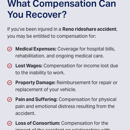
What Compensation Can
You Recover?
If you’ve been injured in a
Reno rideshare accident
,
you may be entitled to compensation for:
Medical Expenses:
Coverage for hospital bills,
rehabilitation, and ongoing medical care.
Lost Wages:
Compensation for income lost due
to the inability to work.
Property Damage:
Reimbursement for repair or
replacement of your vehicle.
Pain and Suffering:
Compensation for physical
pain and emotional distress resulting from the
accident.
Loss of Consortium:
Compensation for the