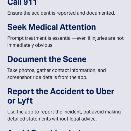
Call 911
Ensure the accident is reported and documented.
Seek Medical Attention
Prompt treatment is essential—even if injuries are not
immediately obvious.
Document the Scene
Take photos, gather contact information, and
screenshot ride details from the app.
Report the Accident to Uber
or Lyft
Use the app to report the incident, but avoid making
detailed statements without legal advice.