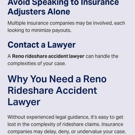
Avoid Speaking to Insurance
Adjusters Alone
Multiple insurance companies may be involved, each
looking to minimize payouts.
Contact a Lawyer
A
Reno rideshare accident lawyer
can handle the
complexities of your case.
Why You Need a Reno
Rideshare Accident
Lawyer
Without experienced legal guidance, it’s easy to get
lost in the complexity of rideshare claims. Insurance
companies may delay, deny, or undervalue your case.