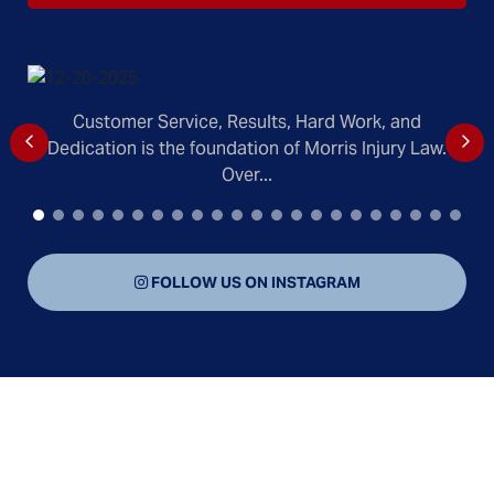
Customer Service, Results, Hard Work, and
Dedication is the foundation of Morris Injury Law.
Over...
FOLLOW US ON INSTAGRAM