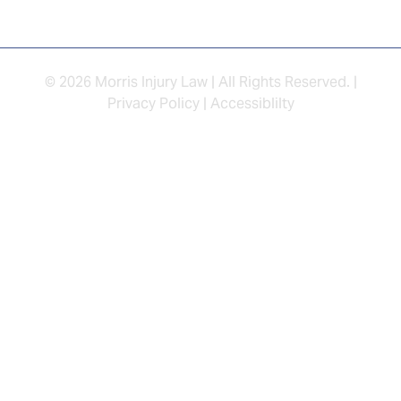
© 2026 Morris Injury Law | All Rights Reserved. |
Privacy Policy
|
Accessiblilty