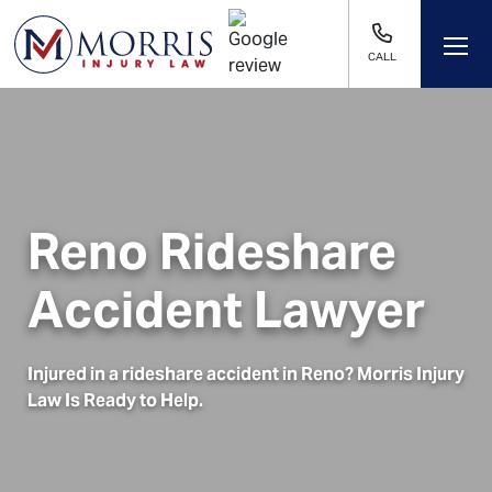
CALL
Reno Rideshare
Accident Lawyer
Injured in a rideshare accident in
Reno
? Morris Injury
Law Is Ready to Help.