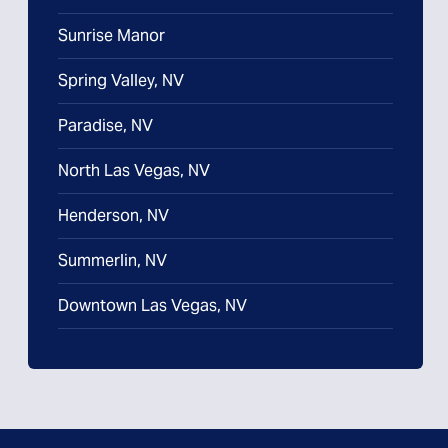
Sunrise Manor
Spring Valley, NV
Paradise, NV
North Las Vegas, NV
Henderson, NV
Summerlin, NV
Downtown Las Vegas, NV