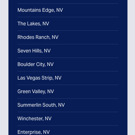
Mountains Edge, NV
The Lakes, NV
Rhodes Ranch, NV
Seven Hills, NV
Boulder City, NV
Las Vegas Strip, NV
Green Valley, NV
Summerlin South, NV
Winchester, NV
Enterprise, NV