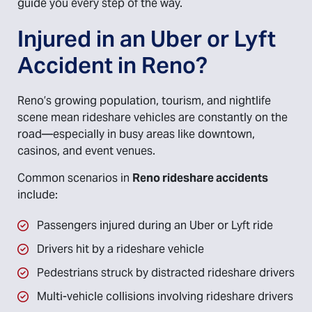
guide you every step of the way.
Injured in an Uber or Lyft
Accident in Reno?
Reno’s growing population, tourism, and nightlife
scene mean rideshare vehicles are constantly on the
road—especially in busy areas like downtown,
casinos, and event venues.
Common scenarios in
Reno rideshare accidents
include:
Passengers injured during an Uber or Lyft ride
Drivers hit by a rideshare vehicle
Pedestrians struck by distracted rideshare drivers
Multi-vehicle collisions involving rideshare drivers