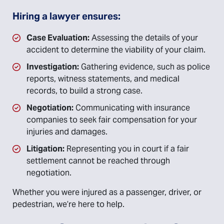
Hiring a lawyer ensures:
Case Evaluation:
Assessing the details of your
accident to determine the viability of your claim.
Investigation:
Gathering evidence, such as police
reports, witness statements, and medical
records, to build a strong case.
Negotiation:
Communicating with insurance
companies to seek fair compensation for your
injuries and damages.
Litigation:
Representing you in court if a fair
settlement cannot be reached through
negotiation.
Whether you were injured as a passenger, driver, or
pedestrian, we’re here to help.