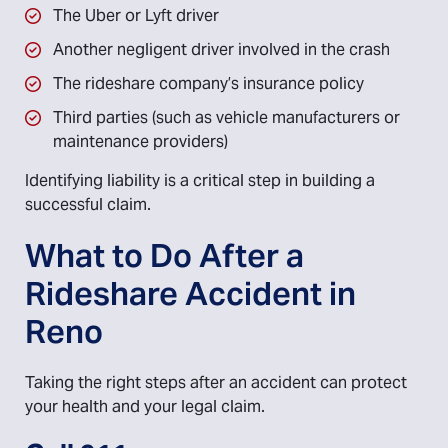
The Uber or Lyft driver
Another negligent driver involved in the crash
The rideshare company’s insurance policy
Third parties (such as vehicle manufacturers or
maintenance providers)
Identifying liability is a critical step in building a
successful claim.
What to Do After a
Rideshare Accident in
Reno
Taking the right steps after an accident can protect
your health and your legal claim.