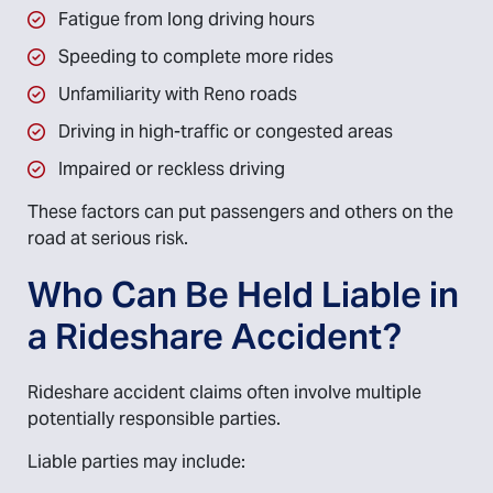
Fatigue from long driving hours
Speeding to complete more rides
Unfamiliarity with Reno roads
Driving in high-traffic or congested areas
Impaired or reckless driving
These factors can put passengers and others on the
road at serious risk.
Who Can Be Held Liable in
a Rideshare Accident?
Rideshare accident claims often involve multiple
potentially responsible parties.
Liable parties may include: