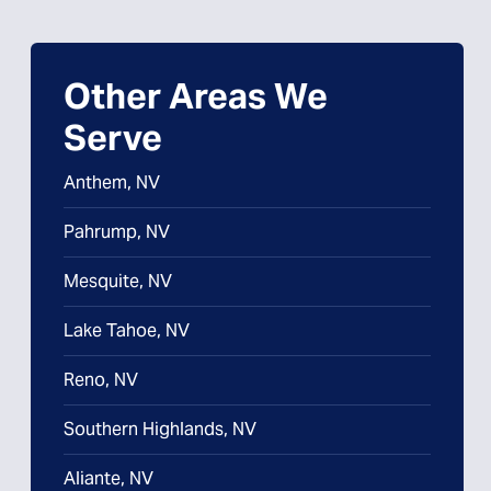
Other Areas We
Serve
Anthem, NV
Pahrump, NV
Mesquite, NV
Lake Tahoe, NV
Reno, NV
Southern Highlands, NV
Aliante, NV