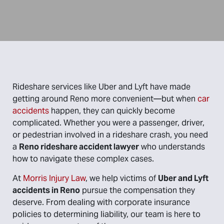
Rideshare services like Uber and Lyft have made
getting around Reno more convenient—but when
car
accidents
happen, they can quickly become
complicated. Whether you were a passenger, driver,
or pedestrian involved in a rideshare crash, you need
a
Reno rideshare accident lawyer
who understands
how to navigate these complex cases.
At
Morris Injury Law
, we help victims of
Uber and Lyft
accidents in Reno
pursue the compensation they
deserve. From dealing with corporate insurance
policies to determining liability, our team is here to