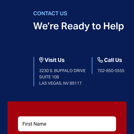
CONTACT US
We’re Ready to Help
Visit Us
Call Us
3230 S. BUFFALO DRIVE
702-850-5555
SUITE 108
LAS VEGAS, NV 89117